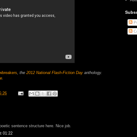
Subsc
Po
C
wbreakers
, the
2012 National Flash-Fiction Day
anthology.
re
.
5:26
 poetic sentence structure here. Nice job.
t 01:22