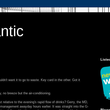
ntic
Liste
dn't want it to go to waste. Key card in the other. Got it
, no breeze but the air-conditioning.
st relative to the evening's rapid flow of drinks? Gerry, the MD,
management awayday hours earlier. It was straight into the G-
Blog