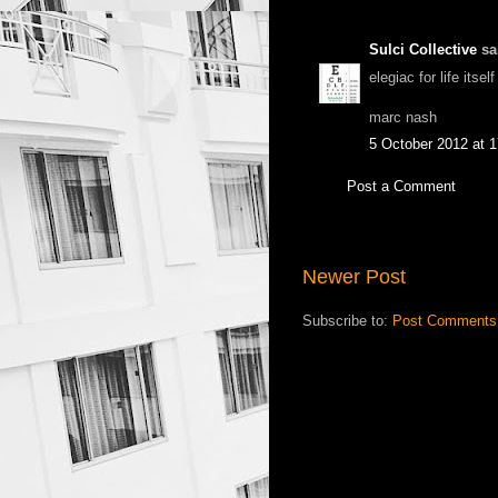
Sulci Collective
sai
elegiac for life itse
marc nash
5 October 2012 at 1
Post a Comment
Newer Post
Subscribe to:
Post Comments