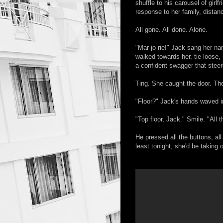
shuffle to his carousel of gir
response to her family, distan
All gone. All done. Alone.
"Mar-jo-rie!" Jack sang her na
walked towards her, tie loose,
a confident swagger that steered
Ting. She caught the door. The
"Floor?" Jack's hands waved in
"Top floor, Jack." Smile. "All 
He pressed all the buttons, all
least tonight, she'd be taking 