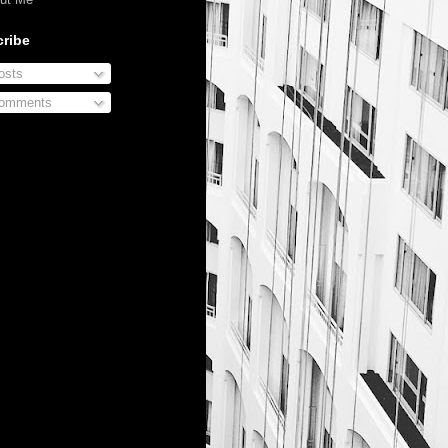
ribe
sts
omments