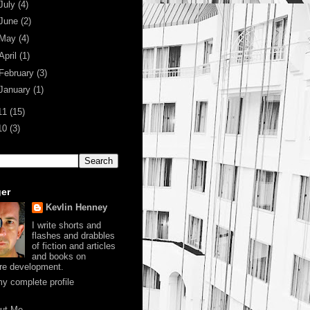
July
(4)
June
(2)
May
(4)
April
(1)
February
(3)
January
(1)
11
(15)
10
(3)
er
Kevlin Henney
I write shorts and
flashes and drabbles
of fiction and articles
and books on
re development.
y complete profile
ut Me