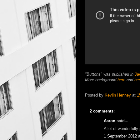
"Buttons" was published in
Ja
More background
here
and
he
Posted by
Kevlin Henney
at
1
2 comments:
Aaron
said...
A lot of wonderfully
1 September 2012 a