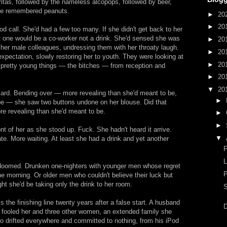
itas, followed by the nameless alcopops, followed by beer,
he remembered peanuts.
►
20
►
20
d call. She'd had a few too many. If she didn't get back to her
 one would be a co-worker not a drink. She'd sensed she was
►
20
ng her male colleagues, undressing them with her throaty laugh.
►
20
 expectation, slowly restoring her to youth. They were looking at
►
20
e pretty young things — the bitches — from reception and
►
20
▼
20
ard. Bending over — more revealing than she'd meant to be,
►
 be — she saw two buttons undone on her blouse. Did that
re revealing than she'd meant to be.
►
►
ront of her as she stood up. Fuck. She hadn't heard it arrive.
▼
te. More waiting. At least she had a drink and yet another
F
 doomed. Drunken one-nighters with younger men whose regret
he morning. Or older men who couldn't believe their luck but
ight she'd be taking only the drink to her room.
S
 the finishing line twenty years after a false start. A husband
D
 fooled her and three other women, an extended family she
 drifted everywhere and committed to nothing, from his iPod