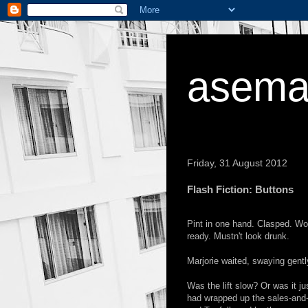
asema
Friday, 31 August 2012
Flash Fiction: Buttons
Pint in one hand. Clasped. Woul
ready. Mustn't look drunk.
Marjorie waited, swaying gently
Was the lift slow? Or was it ju
had wrapped up the sales-and-