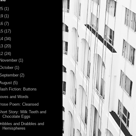
25
(1)
19
(1)
16
(7)
15
(17)
14
(34)
13
(20)
12
(24)
November
(1)
October
(1)
September
(2)
August
(5)
lash Fiction: Buttons
Loves and Words
Prose Poem: Cleansed
hort Story: Milk Teeth and
Chocolate Eggs
ribbles and Drabbles and
Hemispheres