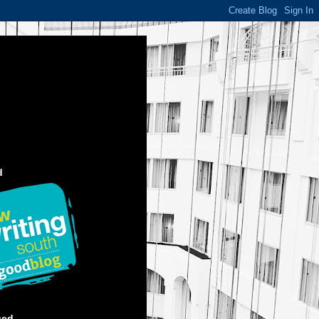
d
ged