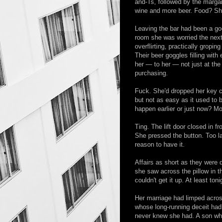
and-Ts, followed by the margar
wine and more beer. Food? S
Leaving the bar had been a goo
room she was worried the next
overflirting, practically gropi
Their beer goggles filling with
her — to her — not just at th
purchasing.
Fuck. She'd dropped her key c
but not as easy as it used to
happen earlier or just now? Mo
Ting. The lift door closed in f
She pressed the button. Too la
reason to have it.
Affairs as short as they were
she saw across the pillow in t
couldn't get it up. At least ton
Her marriage had limped across
whose long-running deceit had
never knew she had. A son who