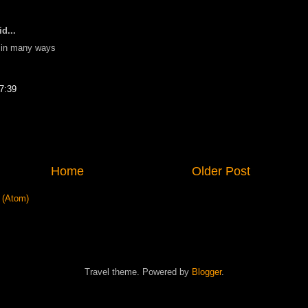
d...
lf in many ways
7:39
Home
Older Post
 (Atom)
Travel theme. Powered by
Blogger
.