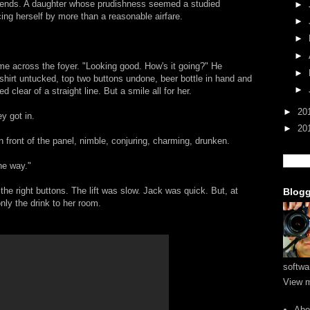
lfriends. A daughter whose prudishness seemed a studied
►
cing herself by more than a reasonable airfare.
►
►
►
me across the foyer. "Looking good. How's it going?" He
►
 shirt untucked, top two buttons undone, beer bottle in hand and
►
 clear of a straight line. But a smile all for her.
►
20
y got in.
►
20
 front of the panel, nimble, conjuring, charming, drunken.
the way."
 the right buttons. The lift was slow. Jack was quick. But, at
Blogg
only the drink to her room.
softwa
View m
Abo